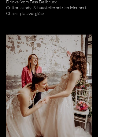
Drinks: Vom Fass Dellbrück
Cotton candy: Schaustellerbetrieb Mennert
Chairs: platzvorglück