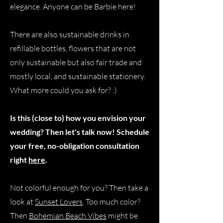
elegance. Anyone can be Barbie here!
There are also sustainable drinks in
refillable bottles, flowers that are not
only sustainable but also fair trade and
mostly local, and sustainable stationery.
What more could you ask for? :)
Is this (close to) how you envision your
wedding? Then let's talk now! Schedule
your free, no-obligation consultation
right
here
.
Not colorful enough for you? Then take a
look at
Sunset Lovers
. Too much color?
Then
Bohemian Beach Vibes
might be