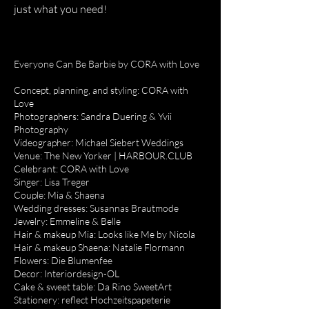
just what you need!
Everyone Can Be Barbie by CORA with Love
Concept, planning, and styling: CORA with
Love
Photographers: Sandra Duering & Yvii
Photography
Videographer: Michael Siebert Weddings
Venue: The New Yorker | HARBOUR.CLUB
Celebrant: CORA with Love
Singer: Lisa Treger
Couple: Mia & Shaena
Wedding dresses: Susannas Brautmode
Jewelry: Emmeline & Belle
Hair & makeup Mia: Looks like Me by Nicola
Hair & makeup Shaena: Natalie Flormann
Flowers: Die Blumenfee
Decor: Interiordesign-OL
Cake & sweet table: Da Rino SweetArt
Stationery: reflect Hochzeitspapeterie