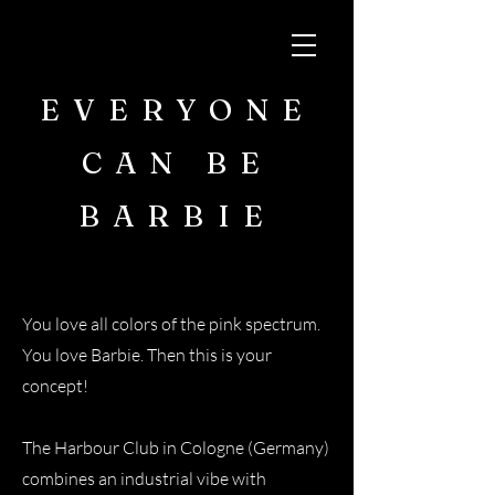
EVERYONE
CAN BE
BARBIE
You love all colors of the pink spectrum.
You love Barbie. Then this is your
concept!
The Harbour Club in Cologne (Germany)
combines an industrial vibe with