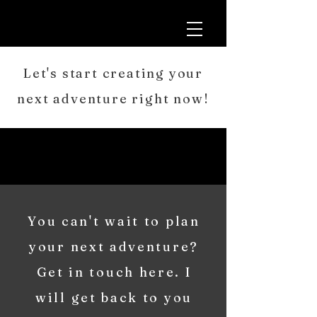
Let's start creating your
next adventure right now!
You can't wait to plan
your next adventure?
Get in touch here. I
will get back to you