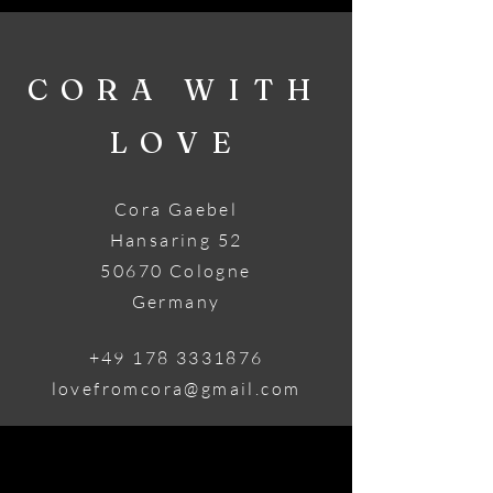
CORA WITH
LOVE
Cora Gaebel
Hansaring 52
50670 Cologne
Germany
+49 178 3331876
lovefromcora@gmail.com