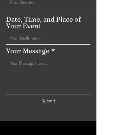
Date, Time, and Place of
Your Event
Your Message
Submit