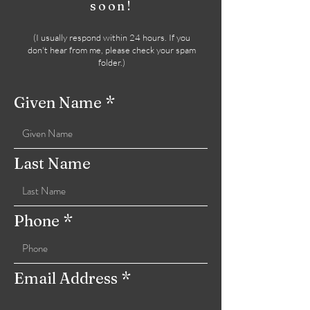
soon!
(
I usually respond within 24 hours. If you
don't hear from me, please check your spam
folder.)
Given Name
Last Name
Phone
Email Address