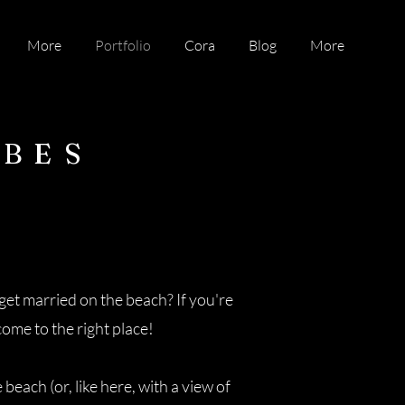
More
Portfolio
Cora
Blog
More
IBES
et married on the beach? If you're
 come to the right place!
each (or, like here, with a view of