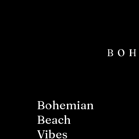
BOH
Bohemian
Beach
Vibes