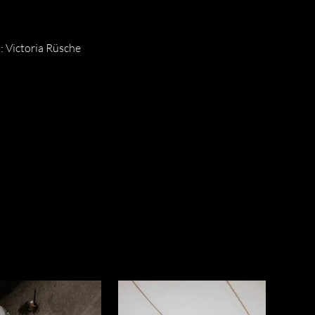
 Victoria Rüsche