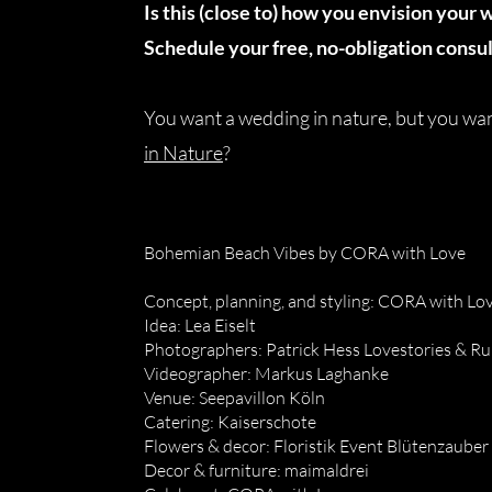
Is this (close to) how you envision your 
Schedule your free, no-obligation consul
You want a wedding in nature, but you w
in Nature
?
Bohemian Beach Vibes by CORA with Love
Concept, planning, and styling: CORA with Lo
Idea: Lea Eiselt
Photographers: Patrick Hess Lovestories & R
Videographer: Markus Laghanke
Venue: Seepavillon Köln
Catering: Kaiserschote
Flowers & decor: Floristik Event Blütenzauber
Decor & furniture: maimaldrei