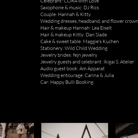
Celebrant: CORA with Love
Saxophone & music: DJ Rics
Couple: Hannah & Kitty
Wedding dresses, headband, and flower crown:
Hair & makeup Hannah: Lea Eiselt
Hair & makeup Kitty: Dan Slade
Cake & sweet table: Maggie's Kuchen
Stationery: Wild Child Wedding
Jewelry brides: fejn jewelry
Jewelry guests and celebrant: Ikigai S. Atelier
Audio guest book: Am Apparat
Wedding entourage: Carina & Julia
Car: Happy Bulli Booking