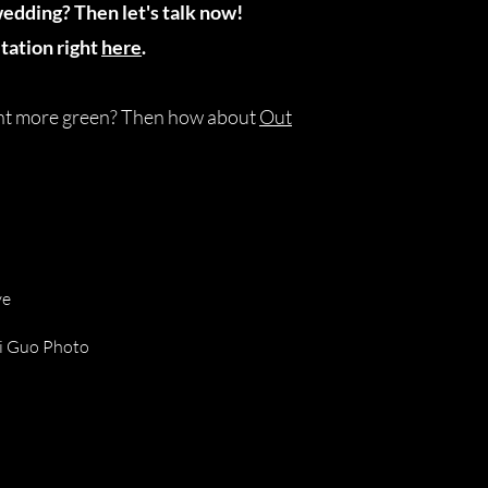
wedding? Then let's talk now!
tation right
here
.
ant more green? Then how about
Out
ve
ui Guo Photo