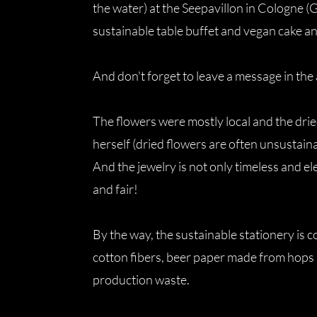
the water) at the Seepavillon in Cologne (
sustainable table buffet and vegan cake a
And don't forget to leave a message in th
The flowers were mostly local and the drie
herself (dried flowers are often unsustai
And the jewelry is not only timeless and el
and fair!
By the way, the sustainable stationery is
cotton fibers, beer paper made from hops
production waste.