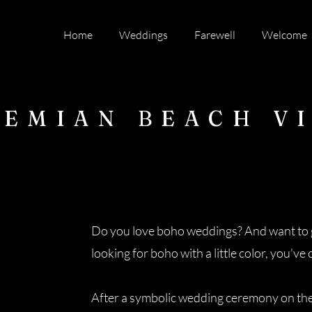
Home
Weddings
Farewell
Welcome
EMIAN BEACH V
Do you love boho weddings? And want to g
looking for boho with a little color, you've
After a symbolic wedding ceremony on the b