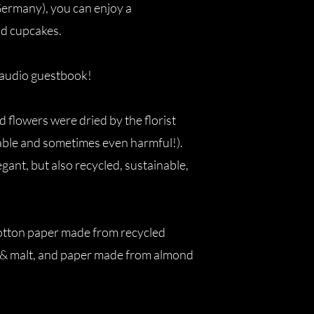
Germany), you can enjoy a
nd cupcakes.
e audio guestbook!
d flowers were dried by the florist
nable and sometimes even harmful!).
egant, but also recycled, sustainable,
 cotton paper made from recycled
 & malt, and paper made from almond