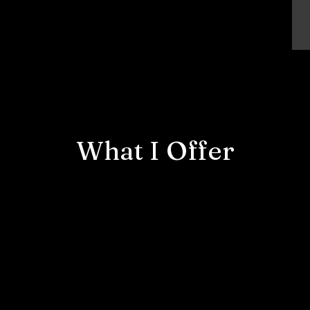
What I Offer