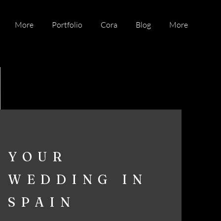
More
Portfolio
Cora
Blog
More
YOUR
WEDDING IN
SPAIN