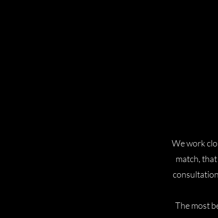
We work close
match, that
consultation
The most be