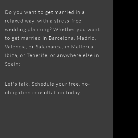
Do you want to get married in a
relaxed way, with a stress-free
wedding planning? Whether you want
to get married in Barcelona, Madrid,
Valencia, or Salamanca, in Mallorca,
Ibiza, or Tenerife, or anywhere else in
Spain:
Let's talk! Schedule your free, no-
obligation consultation today.