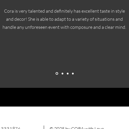
Cora is very talented and definitely has excellent taste in style
and decor! She is able to adapt to a variety of situations and
handle any unforeseen event with composure and a clear mind.
 3331876
© 2025 by CORA with Love