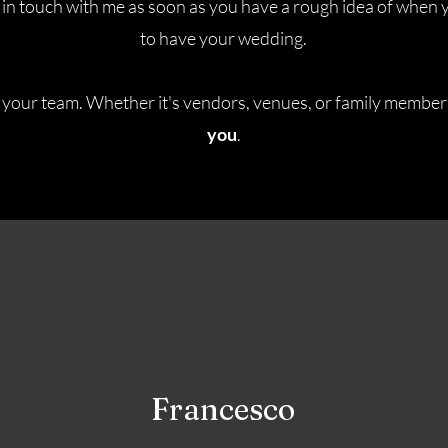
in touch with me as soon as you have a rough idea of when 
to have your wedding.
 your team. Whether it's vendors, venues, or family members
you
.
Francesco