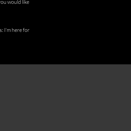
you would like
: I'm here for