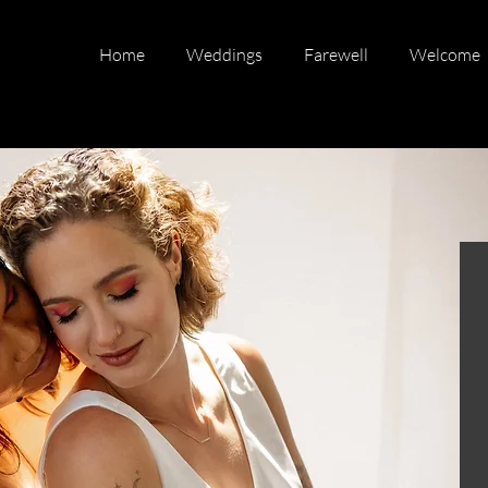
Home
Weddings
Farewell
Welcome