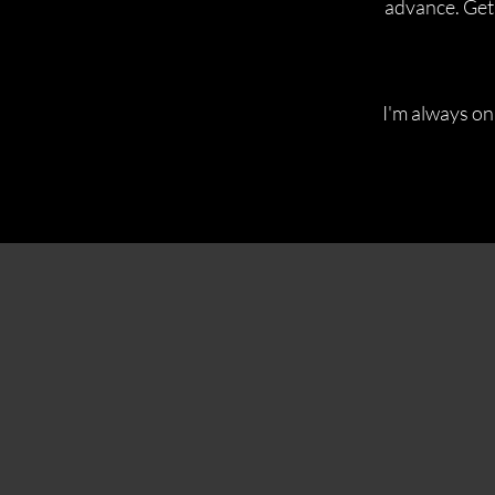
advance. Get 
I'm always on