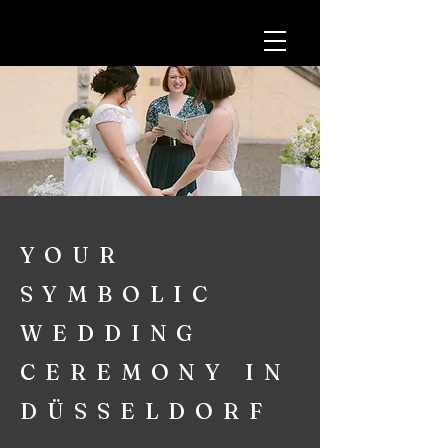
YOUR
SYMBOLIC
WEDDING
CEREMONY IN
DÜSSELDORF