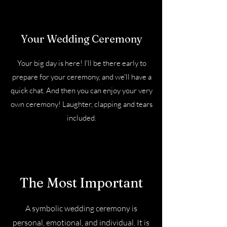
Your Wedding Ceremony
Your big day is here! I'll be there early to
prepare for your ceremony, and we'll have a
quick chat. And then you can enjoy your very
own ceremony! Laughter, clapping and tears
included.
The Most Important
A symbolic wedding ceremony is
personal, emotional, and individual. It is