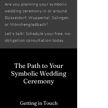
Are you planning your symbolic
wedding ceremony in or around
Düsseldorf, Wuppertal, Solingen,
or Mönchengladbach?
Let's talk! Schedule your free, no-
obligation consultation today.
The Path to Your
Symbolic Wedding
Ceremony
Getting in Touch