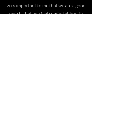
very important to me that we are a good
match, that you feel comfortable with
me, so that the wedding speech can be
exactly what you want it to be. We may
not be marrying each other, but we're
still doing it together. :) In preparation
for your ceremony, we will spend a few
hours together—and, of course, on the
day of your wedding.
Lisa
Cora is an incredibly versatile and
talented person - as a wedding