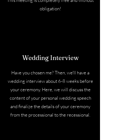
This meeting is completely free and without
obligation!
Wedding Interview
Have you chosen me? Then, we'll have a
wedding interview about 6-8 weeks before
your ceremony. Here, we will discuss the
content of your personal wedding speech
and finalize the details of your ceremony
from the processional to the recessional.