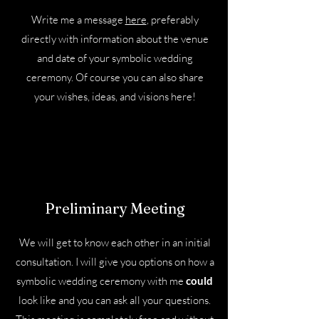
Write me a message
here
, preferably
directly with information about the venue
and date of your symbolic wedding
ceremony. Of course you can also share
your wishes, ideas, and visions here!
Preliminary Meeting
We will get to know each other in an initial
consultation. I will give you options on how a
symbolic wedding ceremony with me
could
look like and you can ask all your questions.