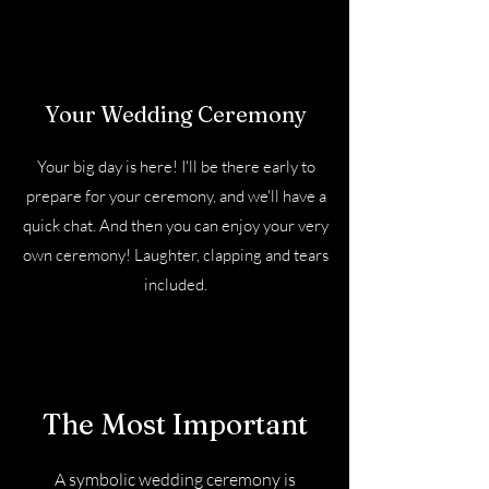
Your Wedding Ceremony
Your big day is here! I'll be there early to
prepare for your ceremony, and we'll have a
quick chat. And then you can enjoy your very
own ceremony! Laughter, clapping and tears
included.
The Most Important
A symbolic wedding ceremony is