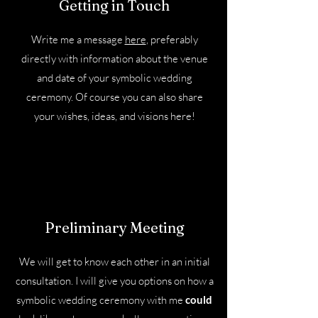
Getting in Touch
Write me a message
here
, preferably
directly with information about the venue
and date of your symbolic wedding
ceremony. Of course you can also share
your wishes, ideas, and visions here!
Preliminary Meeting
We will get to know each other in an initial
consultation. I will give you options on how a
symbolic wedding ceremony with me
could