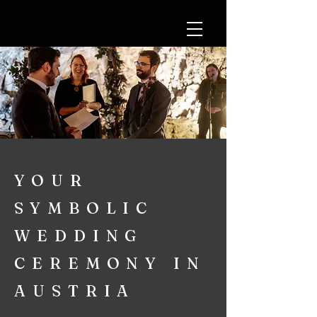
YOUR
SYMBOLIC
WEDDING
CEREMONY IN
AUSTRIA