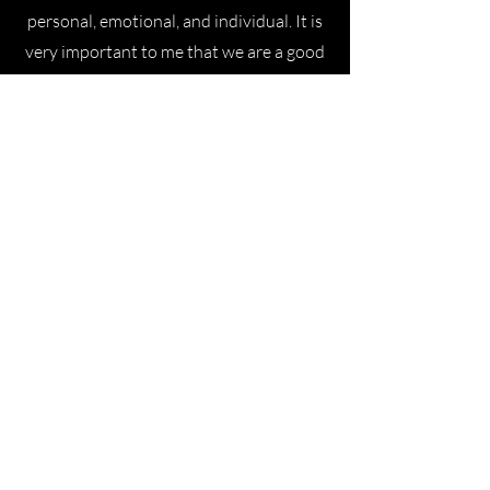
personal, emotional, and individual. It is
very important to me that we are a good
match, that you feel comfortable with
me, so that the wedding speech can be
exactly what you want it to be. We may
not be marrying each other, but we're
still doing it together. :) In preparation
for your ceremony, we will spend a few
hours together—and, of course, on the
day of your wedding.
Lisa
Cora is an incredibly versatile and