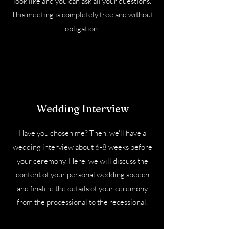
look like and you can ask all your questions.
This meeting is completely free and without
obligation!
Wedding Interview
Have you chosen me? Then, we'll have a
wedding interview about 6-8 weeks before
your ceremony. Here, we will discuss the
content of your personal wedding speech
and finalize the details of your ceremony
from the processional to the recessional.