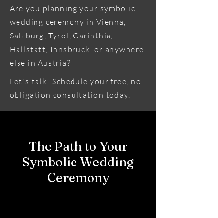
Are you planning your symbolic
wedding ceremony in Vienna,
Salzburg, Tyrol, Carinthia,
Hallstatt, Innsbruck, or anywhere
else in Austria?
Let's talk! Schedule your free, no-
obligation consultation today.
The Path to Your
Symbolic Wedding
Ceremony